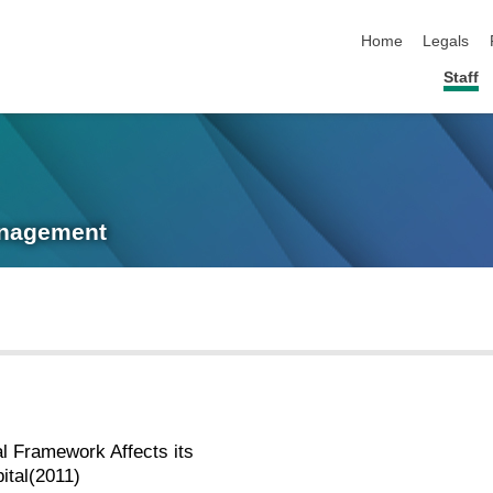
skip navigation
Home
Legals
Staff
anagement
l Framework Affects its
ital(2011)