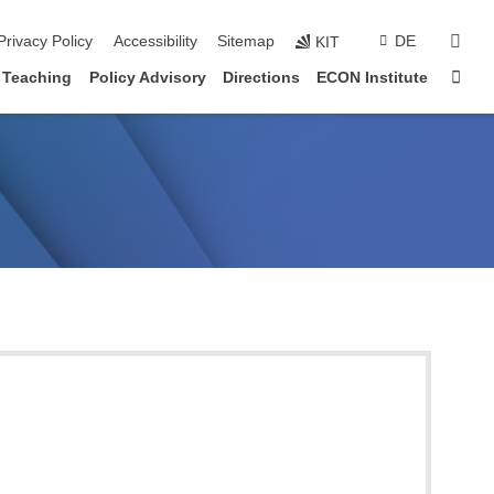
sear
Privacy Policy
Accessibility
Sitemap
DE
KIT
Sta
Teaching
Policy Advisory
Directions
ECON Institute