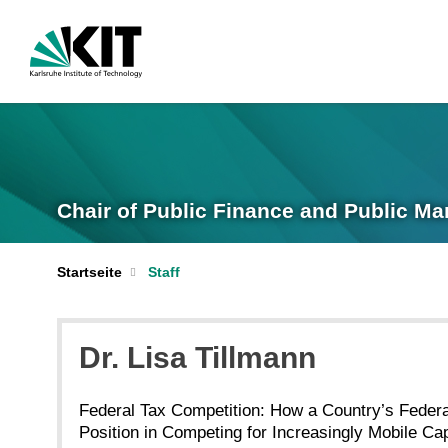
Chair of Public Finance and Public M
Startseite
Staff
Dr. Lisa Tillmann
Federal Tax Competition: How a Country’s Federa
Position in Competing for Increasingly Mobile Cap